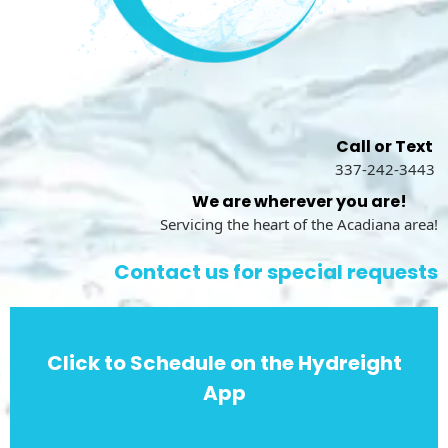
Call or Text
337-242-3443
We are wherever you are!
Servicing the heart of the Acadiana area!
Contact us for special requests
Click to Schedule on the Hydreight
App