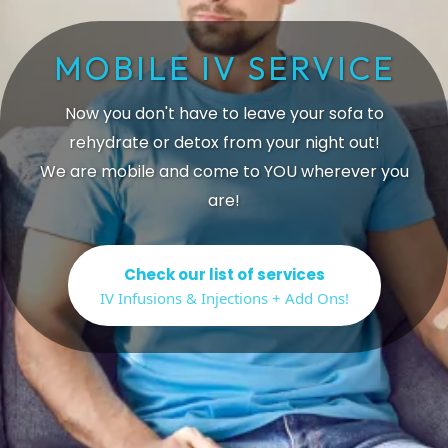
MOBILE IV SERVICE
Now you don't have to leave your sofa to
rehydrate or detox from your night out!
We are mobile and come to YOU wherever you
are!
Check our list of services
IV Infusions & Injections + Add Ons!