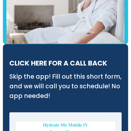
CLICK HERE FOR A CALL BACK
Skip the app! Fill out this short form,
and we will call you to schedule! No
app needed!
Hydrate Me Mobile IV