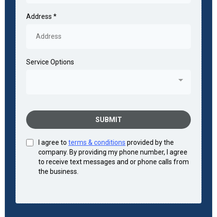
Address
*
Service Options
SUBMIT
I agree to
terms & conditions
provided by the
company. By providing my phone number, I agree
to receive text messages and or phone calls from
the business.