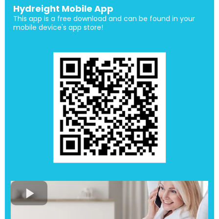
Hydreight Mobile App
This app is a free download and can be found in your
mobile device's app store!