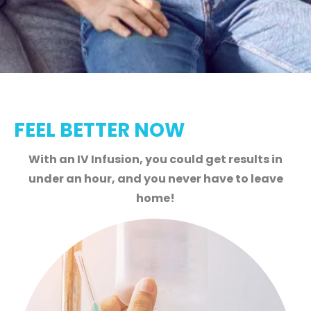
FEEL BETTER NOW
With an IV Infusion, you could get results in
under an hour, and you never have to leave
home!