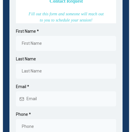
Contact Request
Fill out this form and someone will reach out
to you to schedule your session!
First Name
*
Last Name
Email
*
Phone
*