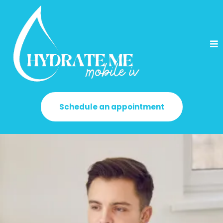
Schedule an appointment