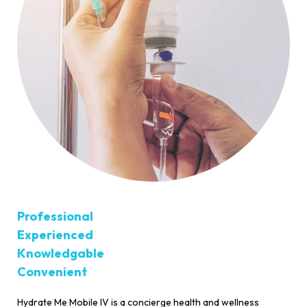
Professional
Experienced
Knowledgable
Convenient
Hydrate Me Mobile IV is a concierge health and wellness