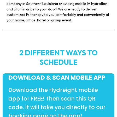
company in Southern Louisiana providing mobile IV hydration
and vitamin drips to your door! We are ready to deliver
customized IV therapy to you comfortably and conveniently at
your home, office, hotel or group event.
2 DIFFERENT WAYS TO
SCHEDULE
DOWNLOAD & SCAN MOBILE APP
Download the Hydreight mobile
app for FREE! Then scan this QR
code. It will take you directly to our
booking page on the app!